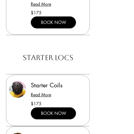
Read More
175
$175
US
dollars
BOOK NOW
Starter Locs
Starter Coils
Read More
175
$175
US
dollars
BOOK NOW