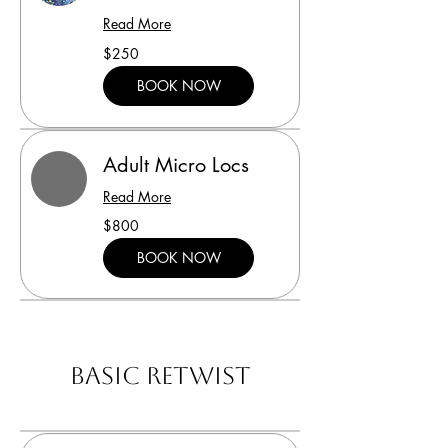
Read More
250
$250
US
dollars
BOOK NOW
Adult Micro Locs
Read More
800
$800
US
dollars
BOOK NOW
Basic Retwist