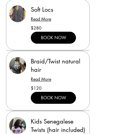
Soft Locs
Read More
280
$280
US
dollars
BOOK NOW
Braid/Twist natural
hair
Read More
120
$120
US
dollars
BOOK NOW
Kids Senegalese
Twists (hair included)