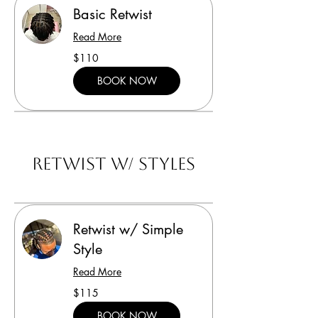
Basic Retwist
Read More
110
$110
US
dollars
BOOK NOW
Retwist w/ Styles
Retwist w/ Simple
Style
Read More
115
$115
US
dollars
BOOK NOW