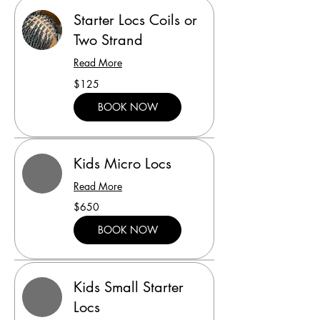
Starter Locs Coils or
Two Strand
Read More
125
$125
US
dollars
BOOK NOW
Kids Micro Locs
Read More
650
$650
US
dollars
BOOK NOW
Kids Small Starter
Locs