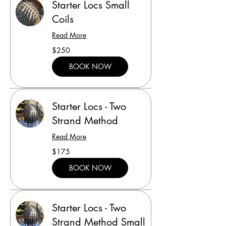
Starter Locs Small
Coils
Read More
250
$250
US
dollars
BOOK NOW
Starter Locs - Two
Strand Method
Read More
175
$175
US
dollars
BOOK NOW
Starter Locs - Two
Strand Method Small