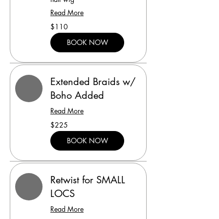
Read More
110
$110
US
dollars
BOOK NOW
Extended Braids w/
Boho Added
Read More
225
$225
US
dollars
BOOK NOW
Retwist for SMALL
LOCS
Read More