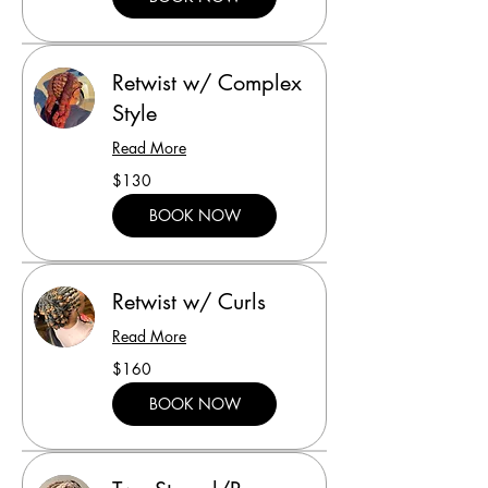
Retwist w/ Complex
Style
Read More
130
$130
US
dollars
BOOK NOW
Retwist w/ Curls
Read More
160
$160
US
dollars
BOOK NOW