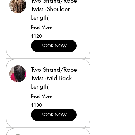
Two Strand/Rope
Twist (Shoulder
Length)
Read More
120
$120
US
dollars
BOOK NOW
Two Strand/Rope
Twist (Mid Back
Length)
Read More
130
$130
US
dollars
BOOK NOW