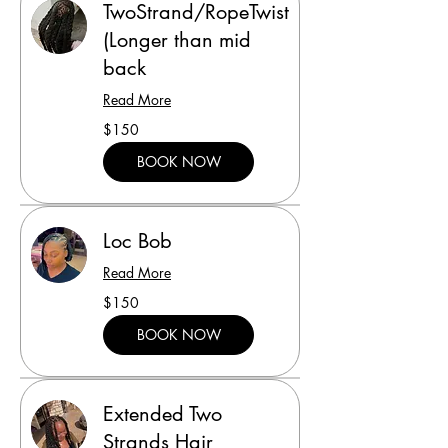
TwoStrand/RopeTwist
(Longer than mid
back
Read More
150
$150
US
dollars
BOOK NOW
Loc Bob
Read More
150
$150
US
dollars
BOOK NOW
Extended Two
Strands Hair