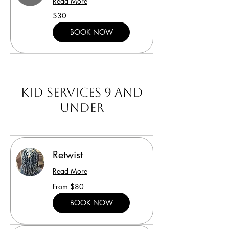
Read More
30
$30
US
dollars
BOOK NOW
Kid Services 9 and
under
Retwist
Read More
From
From $80
80
US
dollars
BOOK NOW