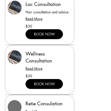
Loc Consultation
Hair consultation and advice.
Read More
30
$30
US
dollars
BOOK NOW
Wellness
Consultation
Read More
30
$30
US
dollars
BOOK NOW
Retie Consulation