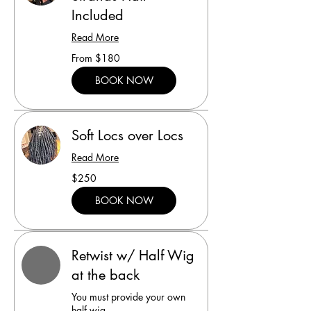
Included
Read More
From
From $180
180
US
dollars
BOOK NOW
Soft Locs over Locs
Read More
250
$250
US
dollars
BOOK NOW
Retwist w/ Half Wig
at the back
You must provide your own
half wig