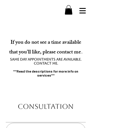
If you do not see a time available
that you'll like, please contact me
.
Same day appointments are available.
contact me.
***Read the descriptions for more info on
services***
Consultation