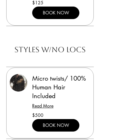
125
$125
US
dollars
BOOK NOW
Styles w/no locs
Micro twists/ 100%
Human Hair
Included
Read More
500
$500
US
dollars
BOOK NOW