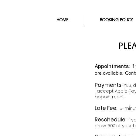
HOME
BOOKING POLICY
plE
If
​Appointments:
are available. Cont
Payments:
YES, 
I accept Apple Pay
appointment.
Late Fee:
15-minut
Reschedule:
If 
know. 50% of your t