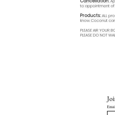
Cancellation:
Ap
to appointment of l
Products:
ALL pro
know. Coconut can
PLEASE AIR YOUR B
PLEASE DO NOT WA
Joi
Emai