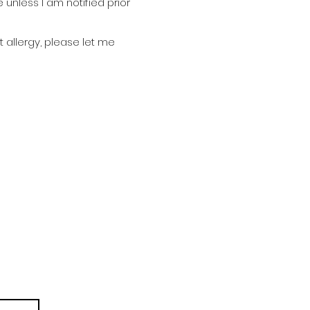
nless I am notified prior
 allergy, please let me