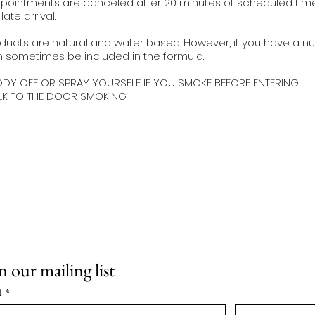
pointments are canceled after 20 minutes of scheduled time u
ate arrival.
ducts are natural and water based. However, if you have a nut
 sometimes be included in the formula.
ODY OFF OR SPRAY YOURSELF IF YOU SMOKE BEFORE ENTERING.
LK TO THE DOOR SMOKING.
n our mailing list
l
*