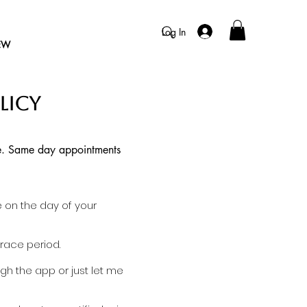
Log In
EW
LICY
 me. Same day appointments
e on the day of your
race period.
gh the app or just let me