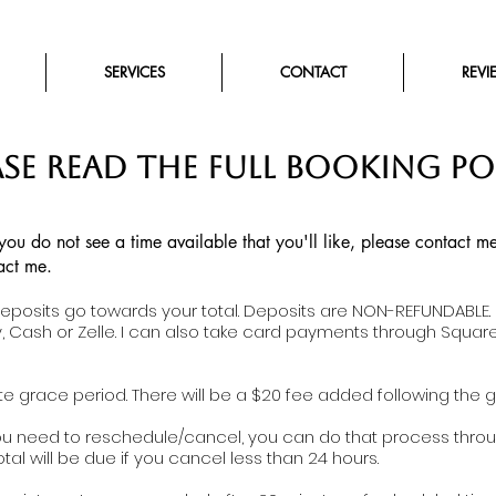
SERVICES
CONTACT
REVI
ASE READ THE FULL BOOKING PO
 you do not see a time available that you'll like, please contact
act me.
deposits go towards your total. Deposits are NON-REFUNDABLE.
, Cash or Zelle. I can also take card payments through Squar
e grace period. There will be a $20 fee added following the g
you need to reschedule/cancel, you can do that process throu
otal will be due if you cancel less than 24 hours.