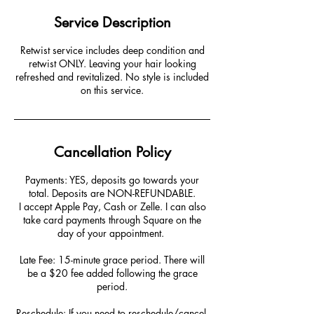
Service Description
Retwist service includes deep condition and
retwist ONLY. Leaving your hair looking
refreshed and revitalized. No style is included
on this service.
Cancellation Policy
Payments: YES, deposits go towards your
total. Deposits are NON-REFUNDABLE.
I accept Apple Pay, Cash or Zelle. I can also
take card payments through Square on the
day of your appointment. ​​
Late Fee: 15-minute grace period. There will
be a $20 fee added following the grace
period.
Reschedule: If you need to reschedule/cancel,