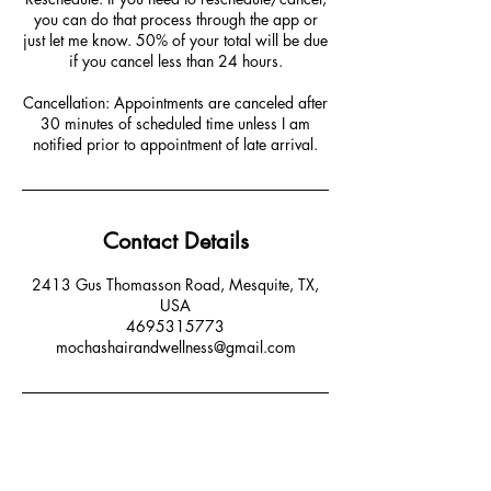
you can do that process through the app or
just let me know. 50% of your total will be due
if you cancel less than 24 hours.
Cancellation: Appointments are canceled after
30 minutes of scheduled time unless I am
notified prior to appointment of late arrival.
Contact Details
2413 Gus Thomasson Road, Mesquite, TX,
USA
4695315773
mochashairandwellness@gmail.com