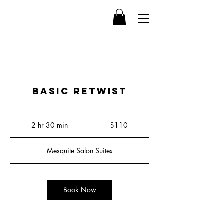
Basic Retwist
110
US
2 hr 30 min
2
$110
dollars
h
r
Mesquite Salon Suites
3
0
m
i
Book Now
n