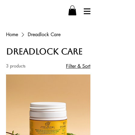
Home
Dreadlock Care
Dreadlock Care
3 products
Filter & Sort