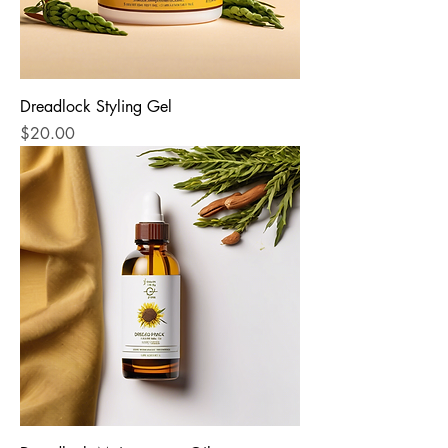
Dreadlock Styling Gel
Price
$20.00