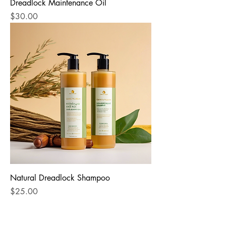
Dreadlock Maintenance Oil
Price
$30.00
Natural Dreadlock Shampoo
Price
$25.00