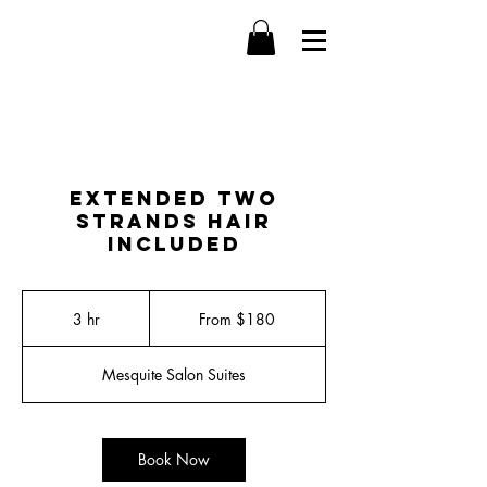
Extended Two
Strands Hair
Included
From
180
3 hr
3
From $180
US
dollars
h
r
Mesquite Salon Suites
Book Now