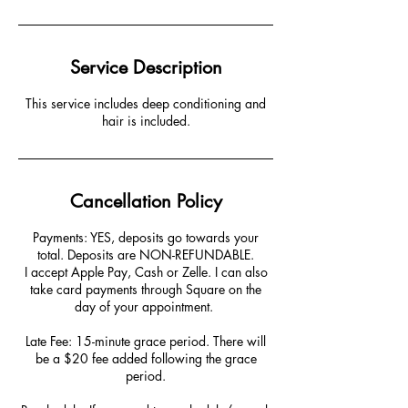
Service Description
This service includes deep conditioning and
hair is included.
Cancellation Policy
Payments: YES, deposits go towards your
total. Deposits are NON-REFUNDABLE.
I accept Apple Pay, Cash or Zelle. I can also
take card payments through Square on the
day of your appointment. ​​
Late Fee: 15-minute grace period. There will
be a $20 fee added following the grace
period.