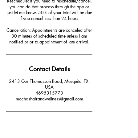
Reschedule: If you need to reschedule/cancel,
you can do that process through the app or
just let me know. 50% of your total will be due
if you cancel less than 24 hours.
Cancellation: Appointments are canceled after
30 minutes of scheduled time unless I am
notified prior to appointment of late arrival.
Contact Details
2413 Gus Thomasson Road, Mesquite, TX,
USA
4695315773
mochashairandwellness@gmail.com